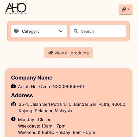
Category
Product List
View all products
Company Name
Arifah Hot Oven (NS0099649-K)
Address
35-1, Jalan Seri Putra 1/10, Bandar Seri Putra, 43000
Kajang, Selangor, Malaysia
Monday : Closed
Weekdays: 10am - 7pm
Weekend & Public Holiday: 8am - 5pm