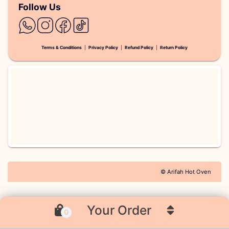
Follow Us
Terms & Conditions
|
Privacy Policy
|
Refund Policy
|
Return Policy
© Arifah Hot Oven
Your Order
0