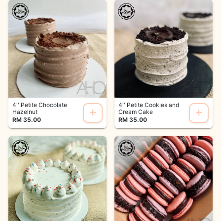
4'' Petite Chocolate
4'' Petite Cookies and
Hazelnut
Cream Cake
RM 35.00
RM 35.00