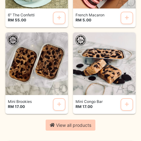
6" The Confetti
French Macaron
RM 55.00
RM 5.00
Mini Brookies
Mini Congo Bar
RM 17.00
RM 17.00
View all products