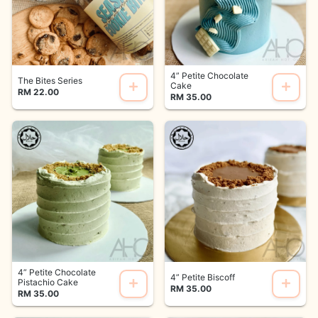
4” Petite Chocolate
The Bites Series
Cake
RM 22.00
RM 35.00
4” Petite Chocolate
4” Petite Biscoff
Pistachio Cake
RM 35.00
RM 35.00