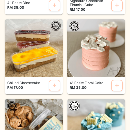
Signature Chocolate
4'' Petite Dino
Tiramisu Cake
RM 35.00
RM 17.00
Chilled Cheesecake
4" Petite Floral Cake
RM 17.00
RM 35.00