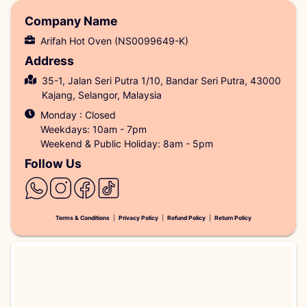
Company Name
Arifah Hot Oven (NS0099649-K)
Address
35-1, Jalan Seri Putra 1/10, Bandar Seri Putra, 43000
Kajang, Selangor, Malaysia
Monday : Closed
Weekdays: 10am - 7pm
Weekend & Public Holiday: 8am - 5pm
Follow Us
Terms & Conditions
|
Privacy Policy
|
Refund Policy
|
Return Policy