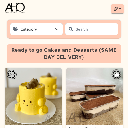
Category
Product List
Ready to go Cakes and Desserts (SAME
DAY DELIVERY)