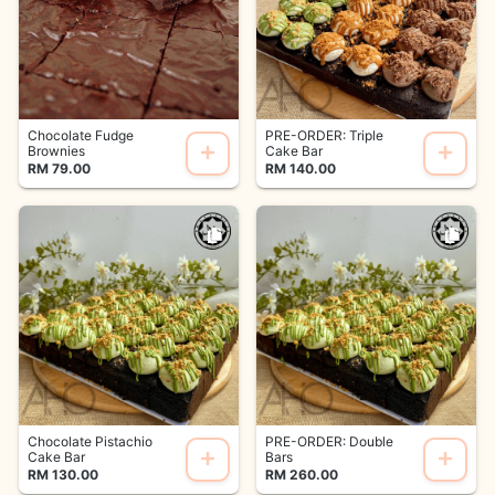
Chocolate Fudge
PRE-ORDER: Triple
Brownies
Cake Bar
RM 79.00
RM 140.00
Chocolate Pistachio
PRE-ORDER: Double
Cake Bar
Bars
RM 130.00
RM 260.00