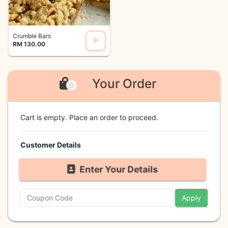
Crumble Bars
RM 130.00
Your Order
0
Cart is empty. Place an order to proceed.
Customer Details
Enter Your Details
Apply