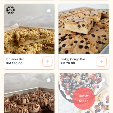
Crumble Bar
Fudgy Congo Bar
RM 130.00
RM 79.00
Out of
Stock