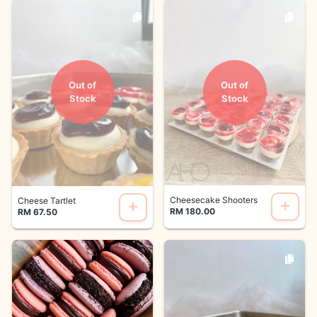
Out of
Out of
Stock
Stock
Cheesecake Shooters
Cheese Tartlet
RM 180.00
RM 67.50