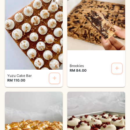
Brookies
RM 84.00
Yuzu Cake Bar
RM 110.00