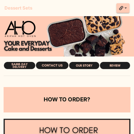
Dessert Sets
HOW TO ORDER?