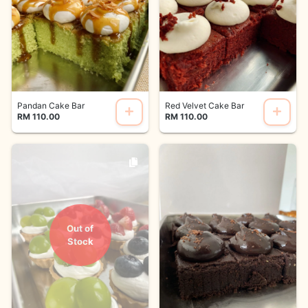
Pandan Cake Bar
Red Velvet Cake Bar
RM 110.00
RM 110.00
Out of
Stock