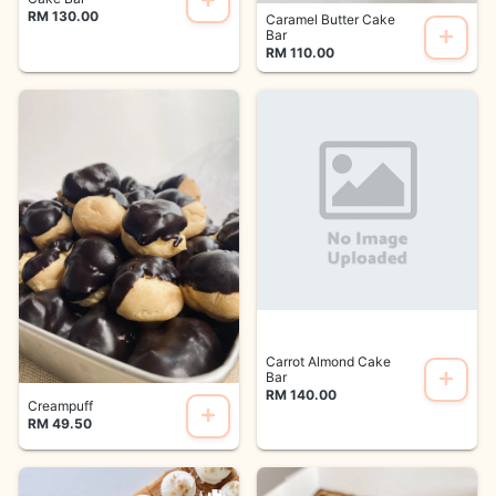
RM 130.00
Caramel Butter Cake
Bar
RM 110.00
Carrot Almond Cake
Bar
RM 140.00
Creampuff
RM 49.50