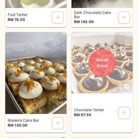
Dark Chocolate Cake
Fruit Tartlet
Bar
RM 74.50
RM 145.00
Out of
Stock
Chocolate Tartlet
RM 67.50
Madeira Cake Bar
RM 130.00