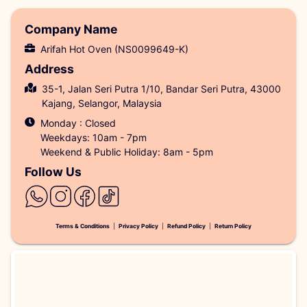
Company Name
Arifah Hot Oven (NS0099649-K)
Address
35-1, Jalan Seri Putra 1/10, Bandar Seri Putra, 43000
Kajang, Selangor, Malaysia
Monday : Closed
Weekdays: 10am - 7pm
Weekend & Public Holiday: 8am - 5pm
Follow Us
Terms & Conditions
|
Privacy Policy
|
Refund Policy
|
Return Policy