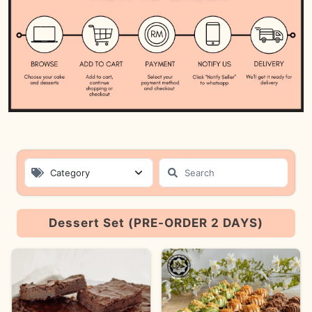
Category
Product List
Dessert Set (PRE-ORDER 2 DAYS)