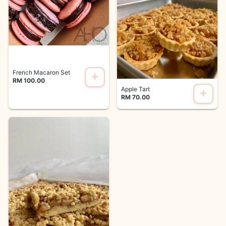
French Macaron Set
RM 100.00
Apple Tart
RM 70.00