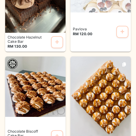
Pavlova
RM 120.00
Chocolate Hazelnut
Cake Bar
RM 130.00
Chocolate Biscoff
Cake Bar